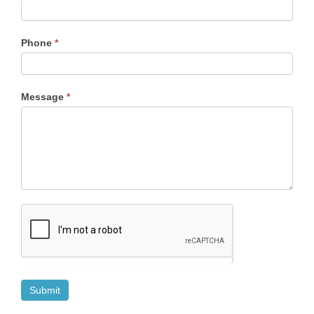
Phone
*
Message
*
Submit