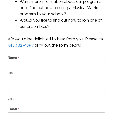
Want more information about our programs
or to find out how to bring a Musica Matrix
program to your school?
Would you like to find out how to join one of
our ensembles?
We would be delighted to hear from you. Please call
541 482-9757
or fill out the form below:
Contact
Name
*
Us
First
Last
Email
*