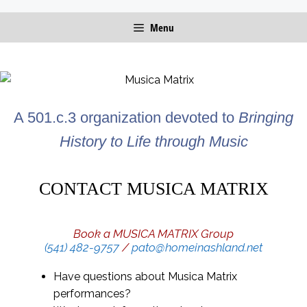
Skip
Menu
to
content
A 501.c.3 organization devoted to
Bringing
History to Life through Music
CONTACT MUSICA MATRIX
Book a MUSICA MATRIX Group
(541) 482-9757
/
pato@homeinashland.net
Have questions about Musica Matrix
performances?