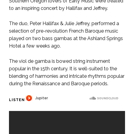
Southern Oregon lovers of Early Music were treated
to an inspiring concert by Hallifax and Jeffrey.
The duo, Peter Hallifax & Julie Jeffrey, performed a
selection of pre-revolution French Baroque music
played on two bass gambas at the Ashland Springs
Hotel a few weeks ago.
The viol de gamba is bowed string instrument
popular in the 15th century. It is well-suited to the
blending of harmonies and intricate rhythms popular
during the Renaissance and Baroque periods.
LISTEN