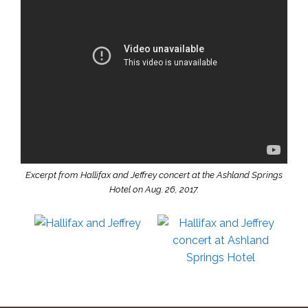
Excerpt from Hallifax and Jeffrey concert at the Ashland Springs
Hotel on Aug. 26, 2017.