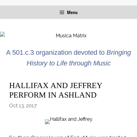
Skip
Menu
to
content
A 501.c.3 organization devoted to
Bringing
History to Life through Music
HALLIFAX AND JEFFREY
PERFORM IN ASHLAND
Oct 13, 2017